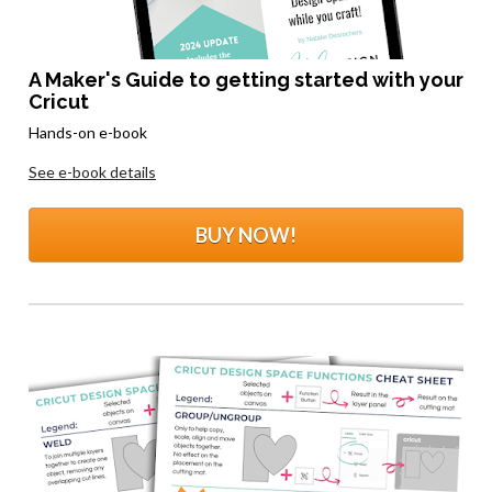
A Maker's Guide to getting started with your 
Cricut
Hands-on e-book
See e-book details
BUY NOW!