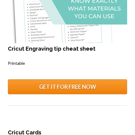
Cricut Engraving tip cheat sheet
.
Printable
GET IT FOR FREE NOW
Cricut Cards 