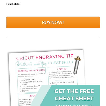
Printable
BUY NOW!