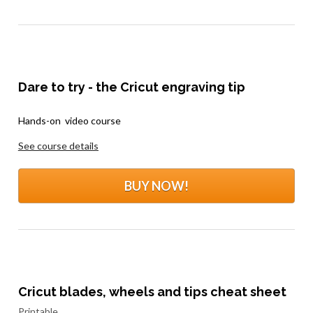
Dare to try - the Cricut engraving tip
.
Hands-on  video course
See course details
BUY NOW!
Cricut blades, wheels and tips cheat sheet
Printable