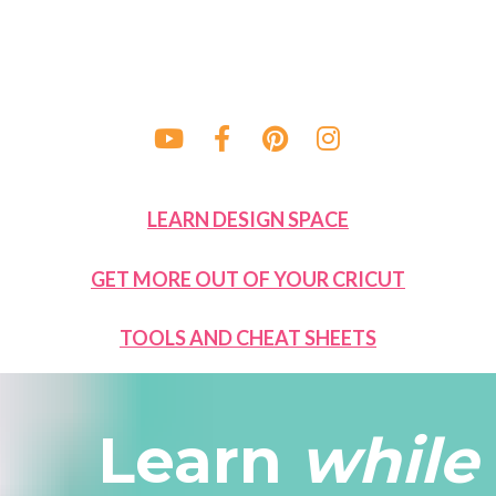
Share on Youtube
Share on Facebook
Share on Pinteres
Share on Ins
LEARN DESIGN SPACE
GET MORE OUT OF YOUR CRICUT
TOOLS AND CHEAT SHEETS
Learn 
while