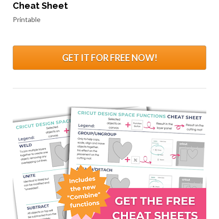
Cheat Sheet
Printable
GET IT FOR FREE NOW!