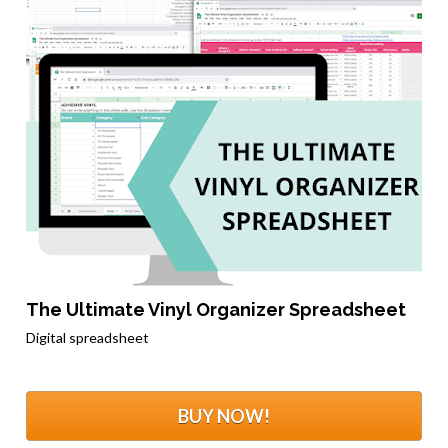
The Ultimate Vinyl Organizer Spreadsheet
Digital spreadsheet
BUY NOW!