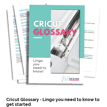
Cricut Glossary - Lingo you need to know to 
get started