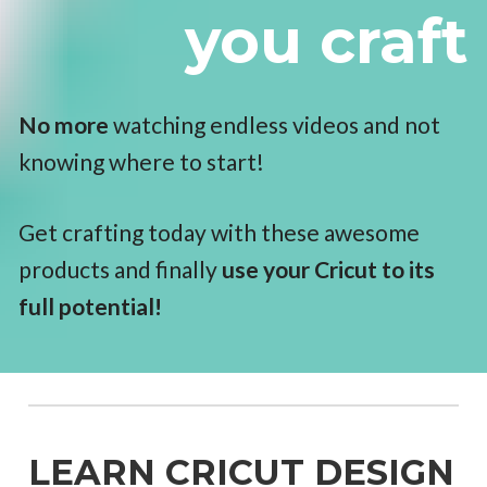
you craft
No more
 watching endless videos and not 
knowing where to start! 
Get crafting today with these awesome 
products and finally 
use your Cricut to its 
full potential!
LEARN CRICUT DESIGN 