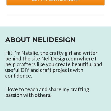
ABOUT NELIDESIGN
Hi! I'm Natalie, the crafty girl and writer 
behind the site NeliDesign.com where I 
help crafters like you create beautiful and 
useful DIY and craft projects with 
confidence. 
I love to teach and share my crafting 
passion with others. 