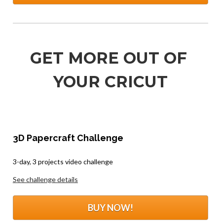
GET MORE OUT OF 
YOUR CRICUT
3D Papercraft Challenge
.
3-day, 3 projects video challenge
See challenge details
BUY NOW!