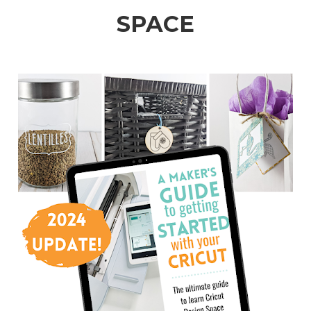
SPACE