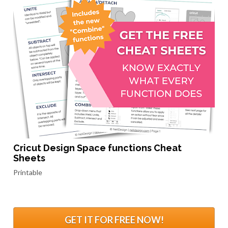
Cricut Design Space functions Cheat 
Sheets
Printable
.
GET IT FOR FREE NOW!