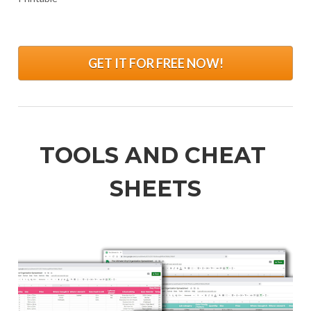
.
GET IT FOR FREE NOW!
TOOLS AND CHEAT 
SHEETS