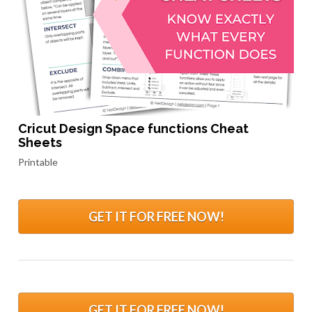
Cricut Design Space functions Cheat 
Sheets
Printable
GET IT FOR FREE NOW!
GET IT FOR FREE NOW!