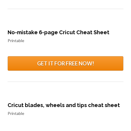
No-mistake 6-page Cricut Cheat Sheet
Printable
GET IT FOR FREE NOW!
Cricut blades, wheels and tips cheat sheet
Printable